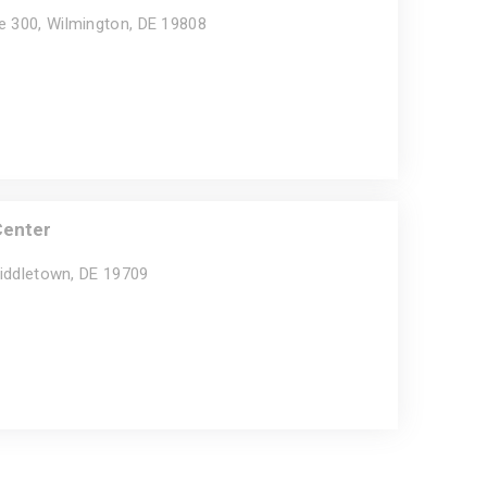
e 300, Wilmington, DE 19808
Center
Middletown, DE 19709