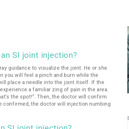
n SI joint injection?
X-ray guidance to visualize the joint. He or she
hen you will feel a pinch and burn while the
 place a needle into the joint itself. If the
 experience a familiar zing of pain in the area.
at’s the spot!”. Then, the doctor will confirm
ce confirmed, the doctor will injection numbing
 SI joint injection?