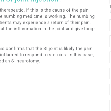
therapeutic. If this is the cause of the pain,
 the numbing medicine is working. The numbing
ients may experience a return of their pain.
at the inflammation in the joint and give long-
is confirms that the SI joint is likely the pain
inflamed to respond to steroids. In this case,
ed an SI neurotomy.