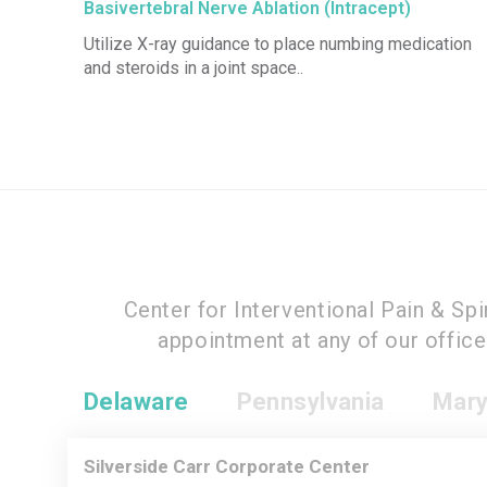
Basivertebral Nerve Ablation (Intracept)
Utilize X-ray guidance to place numbing medication
and steroids in a joint space..
Center for Interventional Pain & Sp
appointment at any of our offic
Delaware
Pennsylvania
Mary
Silverside Carr Corporate Center