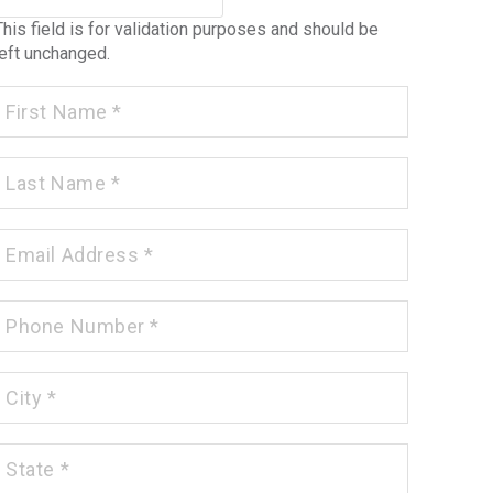
This field is for validation purposes and should be
left unchanged.