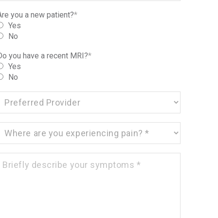
Are you a new patient?
*
Yes
No
Do you have a recent MRI?
*
Yes
No