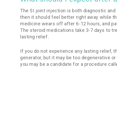
The SI joint injection is both diagnostic and 
then it should feel better right away while
medicine wears off after 6-12 hours, and pat
The steroid medications take 3-7 days to tre
lasting relief.
If you do not experience any lasting relief, th
generator, but it may be too degenerative or 
you may be a candidate for a procedure call