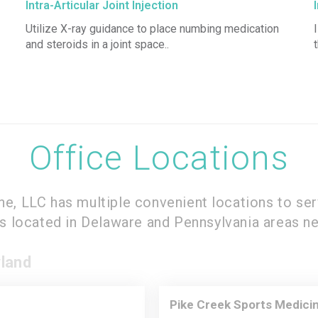
Intra-Articular Joint Injection
Utilize X-ray guidance to place numbing medication
and steroids in a joint space..
Office Locations
ine, LLC has multiple convenient locations to ser
es located in Delaware and Pennsylvania areas ne
land
Pike Creek Sports Medicin