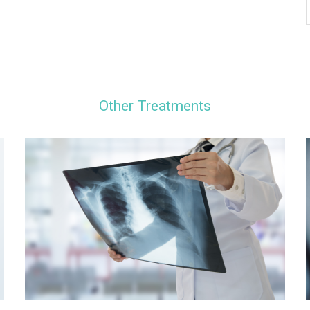
Other Treatments