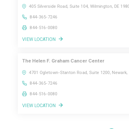
405 Silverside Road, Suite 104, Wilmington, DE 198
844-365-7246
844-516-0080
VIEW LOCATION
The Helen F. Graham Cancer Center
4701 Ogletown-Stanton Road, Suite 1200, Newark,
844-365-7246
844-516-0080
VIEW LOCATION