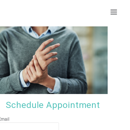
Ope
Mobi
Men
Schedule Appointment
Email