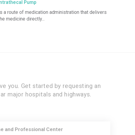
Intrathecal Pump
Is a route of medication administration that delivers
the medicine directly...
ve you. Get started by requesting an
ar major hospitals and highways.
e and Professional Center