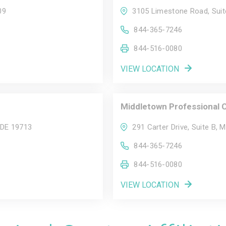
09
3105 Limestone Road, Suit
844-365-7246
844-516-0080
VIEW LOCATION
Middletown Professional 
 DE 19713
291 Carter Drive, Suite B, 
844-365-7246
844-516-0080
VIEW LOCATION