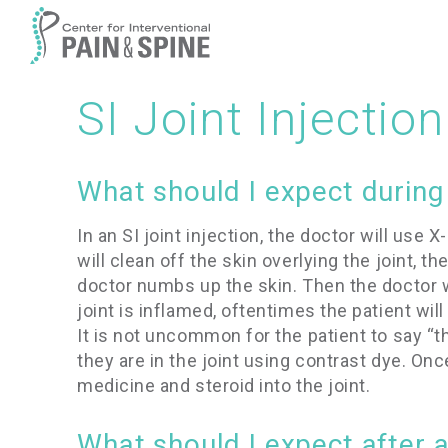
SI Joint Injection
What should I expect during a
In an SI joint injection, the doctor will use 
will clean off the skin overlying the joint, t
doctor numbs up the skin. Then the doctor will
joint is inflamed, oftentimes the patient will
It is not uncommon for the patient to say “th
they are in the joint using contrast dye. On
medicine and steroid into the joint.
What should I expect after an