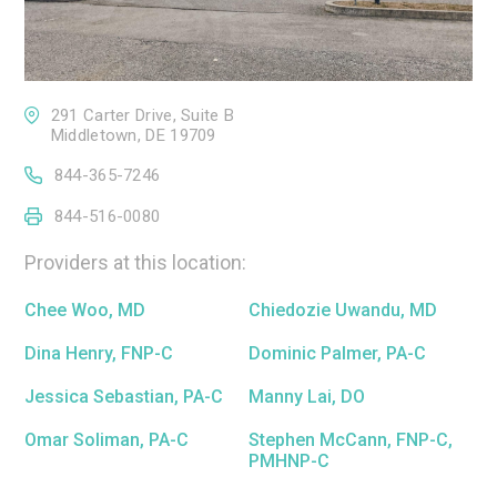
291 Carter Drive, Suite B
Middletown, DE 19709
844-365-7246
844-516-0080
Providers at this location:
Chee Woo, MD
Chiedozie Uwandu, MD
Dina Henry, FNP-C
Dominic Palmer, PA-C
Jessica Sebastian, PA-C
Manny Lai, DO
Omar Soliman, PA-C
Stephen McCann, FNP-C,
PMHNP-C