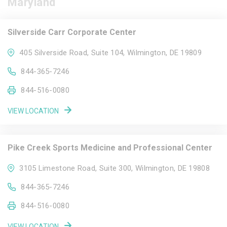
Maryland
Silverside Carr Corporate Center
405 Silverside Road, Suite 104, Wilmington, DE 19809
844-365-7246
844-516-0080
VIEW LOCATION
Pike Creek Sports Medicine and Professional Center
3105 Limestone Road, Suite 300, Wilmington, DE 19808
844-365-7246
844-516-0080
VIEW LOCATION