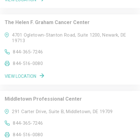
The Helen F. Graham Cancer Center
4701 Ogletown-Stanton Road, Suite 1200, Newark, DE
19713
844-365-7246
844-516-0080
VIEW LOCATION
Middletown Professional Center
291 Carter Drive, Suite B, Middletown, DE 19709
844-365-7246
844-516-0080