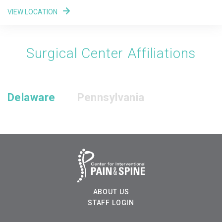
VIEW LOCATION
Surgical Center Affiliations
Delaware
Pennsylvania
ABOUT US
STAFF LOGIN