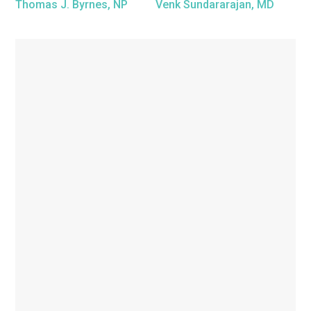
Thomas J. Byrnes, NP
Venk Sundararajan, MD