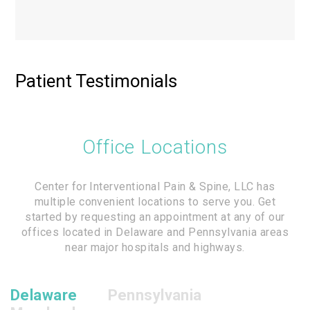
Patient Testimonials
Office Locations
Center for Interventional Pain & Spine, LLC has
multiple convenient locations to serve you. Get
started by requesting an appointment at any of our
offices located in Delaware and Pennsylvania areas
near major hospitals and highways.
Delaware
Pennsylvania