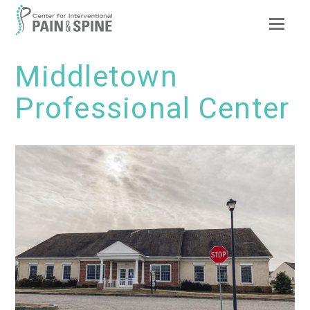
Op
Mob
Me
Middletown
Professional Center