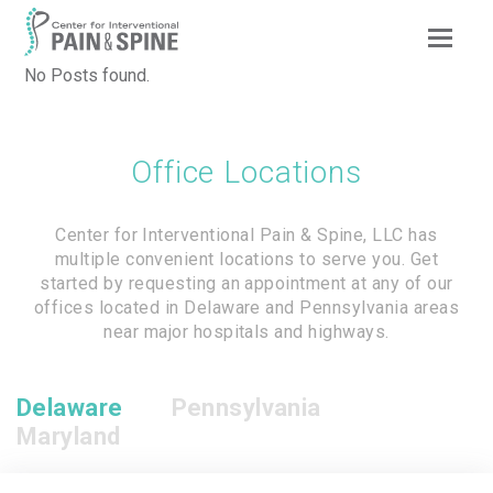
Op
Mob
No Posts found.
Me
Office Locations
Center for Interventional Pain & Spine, LLC has
multiple convenient locations to serve you. Get
started by requesting an appointment at any of our
offices located in Delaware and Pennsylvania areas
near major hospitals and highways.
Delaware
Pennsylvania
Maryland