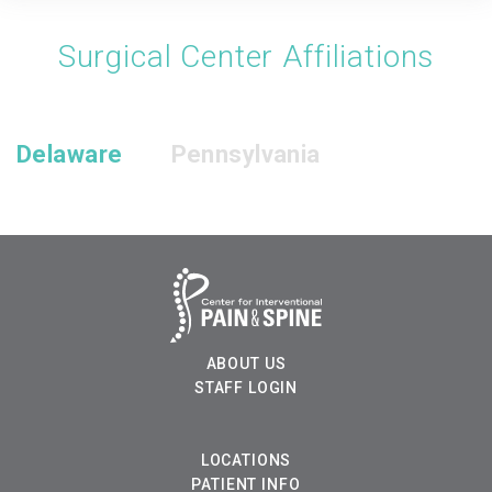
Surgical Center Affiliations
Delaware
Pennsylvania
ABOUT US
STAFF LOGIN
LOCATIONS
PATIENT INFO