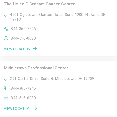
The Helen F. Graham Cancer Center
4701 Ogletown-Stanton Road, Suite 1200, Newark, DE
19713
844-365-7246
844-516-0080
VIEW LOCATION
Middletown Professional Center
291 Carter Drive, Suite B, Middletown, DE 19709
844-365-7246
844-516-0080
VIEW LOCATION