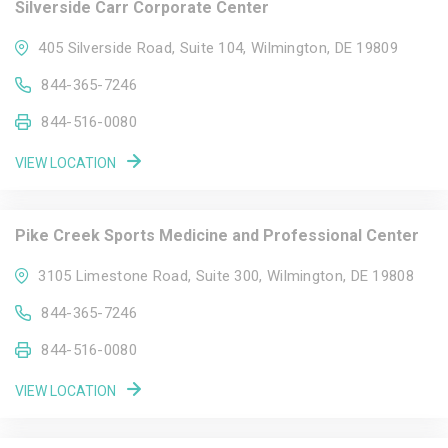
Silverside Carr Corporate Center
405 Silverside Road, Suite 104, Wilmington, DE 19809
844-365-7246
844-516-0080
VIEW LOCATION
Pike Creek Sports Medicine and Professional Center
3105 Limestone Road, Suite 300, Wilmington, DE 19808
844-365-7246
844-516-0080
VIEW LOCATION