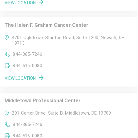
VIEW LOCATION
The Helen F. Graham Cancer Center
4701 Ogletown-Stanton Road, Suite 1200, Newark, DE
19713
844-365-7246
844-516-0080
VIEW LOCATION
Middletown Professional Center
291 Carter Drive, Suite B, Middletown, DE 19709
844-365-7246
844-516-0080