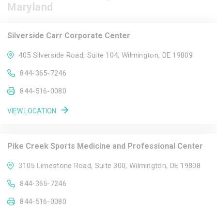
Maryland
Silverside Carr Corporate Center
405 Silverside Road, Suite 104, Wilmington, DE 19809
844-365-7246
844-516-0080
VIEW LOCATION
Pike Creek Sports Medicine and Professional Center
3105 Limestone Road, Suite 300, Wilmington, DE 19808
844-365-7246
844-516-0080