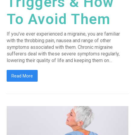
Triggers & How
To Avoid Them
If you've ever experienced a migraine, you are familiar
with the throbbing pain, nausea and range of other
symptoms associated with them. Chronic migraine
sufferers deal with these severe symptoms regularly,
lowering their quality of life and keeping them on…
Read More