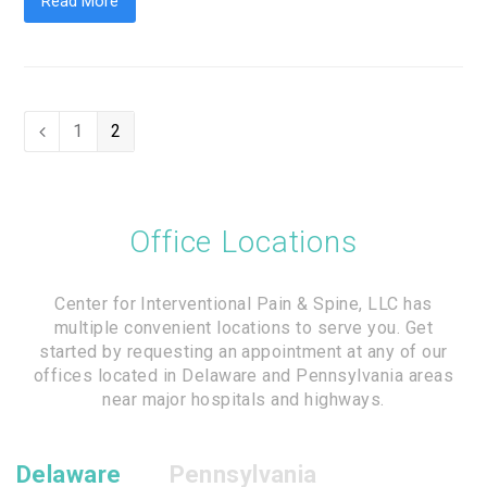
Read More
Page
1
Page
2
Previous
Office Locations
Center for Interventional Pain & Spine, LLC has
multiple convenient locations to serve you. Get
started by requesting an appointment at any of our
offices located in Delaware and Pennsylvania areas
near major hospitals and highways.
Delaware
Pennsylvania