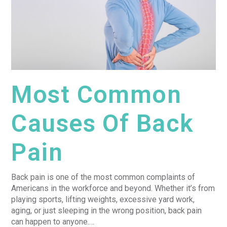
Most Common
Causes Of Back
Pain
Back pain is one of the most common complaints of
Americans in the workforce and beyond. Whether it’s from
playing sports, lifting weights, excessive yard work,
aging, or just sleeping in the wrong position, back pain
can happen to anyone.…