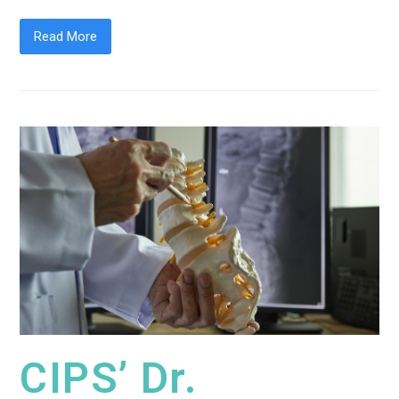
Read More
CIPS’ Dr.