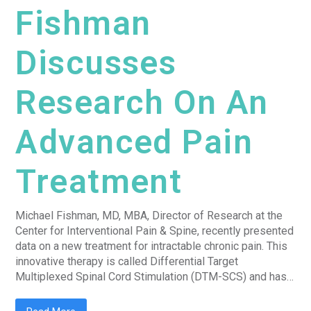
Fishman
Discusses
Research On An
Advanced Pain
Treatment
Michael Fishman, MD, MBA, Director of Research at the
Center for Interventional Pain & Spine, recently presented
data on a new treatment for intractable chronic pain. This
innovative therapy is called Differential Target
Multiplexed Spinal Cord Stimulation (DTM-SCS) and has…