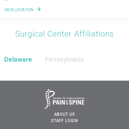
VIEW LOCATION
Surgical Center Affiliations
Delaware
Pennsylvania
ABOUT US
STAFF LOGIN