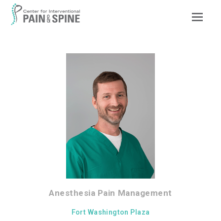
Op
Mob
Me
Anesthesia Pain Management
Fort Washington Plaza