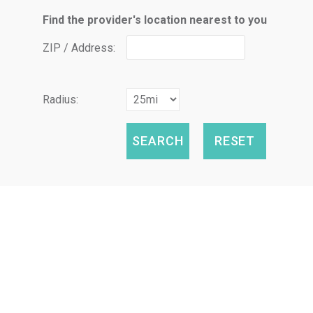
Find the provider's location nearest to you
ZIP / Address:
Radius: