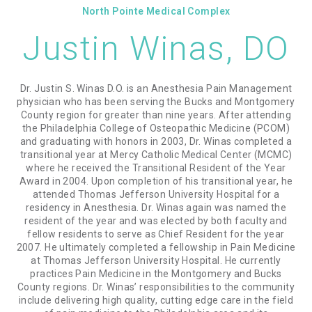
North Pointe Medical Complex
Justin Winas, DO
Dr. Justin S. Winas D.O. is an Anesthesia Pain Management
physician who has been serving the Bucks and Montgomery
County region for greater than nine years. After attending
the Philadelphia College of Osteopathic Medicine (PCOM)
and graduating with honors in 2003, Dr. Winas completed a
transitional year at Mercy Catholic Medical Center (MCMC)
where he received the Transitional Resident of the Year
Award in 2004. Upon completion of his transitional year, he
attended Thomas Jefferson University Hospital for a
residency in Anesthesia. Dr. Winas again was named the
resident of the year and was elected by both faculty and
fellow residents to serve as Chief Resident for the year
2007. He ultimately completed a fellowship in Pain Medicine
at Thomas Jefferson University Hospital. He currently
practices Pain Medicine in the Montgomery and Bucks
County regions. Dr. Winas’ responsibilities to the community
include delivering high quality, cutting edge care in the field