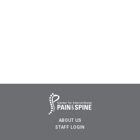
ABOUT US
STAFF LOGIN