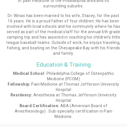
of pain medicine to the Philadelphia area and its
surrounding suburbs.
Dr. Winas has been married to his wife, Stacey, for the past
16 years. He is a proud father of four children. He has been
involved with local schools and his community where he has
served as part of the medical staff for the annual 6th grade
camping trip and has assisted in coaching his children’s little
league baseball teams. Outside of work, he enjoys traveling,
fishing, and boating on the Chesapeake Bay with his friends
and family.
Education & Training
Medical School:
Philadelphia College of Osteopathic
Medicine (PCOM)
Fellowship:
Pain Medicine at Thomas Jefferson University
Hospital
Residency:
Anesthesia at Thomas Jefferson University
Hospital
Board Certification:
ABA (American Board of
Anesthesiology) . Sub-specialty certification in Pain
Medicine.